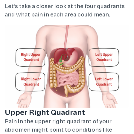
Let’s take a closer look at the four quadrants
and what pain in each area could mean.
Upper Right Quadrant
Pain in the upper right quadrant of your
abdomen might point to conditions like