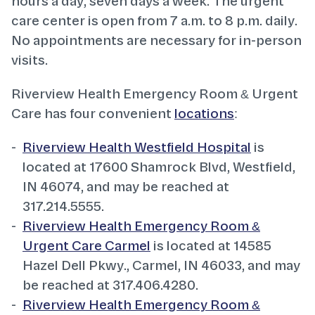
hours a day, seven days a week. The urgent
care center is open from 7 a.m. to 8 p.m. daily.
No appointments are necessary for in-person
visits.
Riverview Health Emergency Room & Urgent
Care has four convenient
locations
:
Riverview Health Westfield Hospital
is
located at 17600 Shamrock Blvd, Westfield,
IN 46074, and may be reached at
317.214.5555.
Riverview Health Emergency Room &
Urgent Care Carmel
is located at 14585
Hazel Dell Pkwy., Carmel, IN 46033, and may
be reached at 317.406.4280.
Riverview Health Emergency Room &