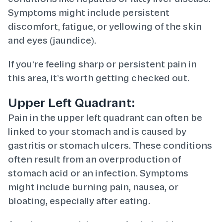
Symptoms might include persistent
discomfort, fatigue, or yellowing of the skin
and eyes (jaundice).
If you’re feeling sharp or persistent pain in
this area, it’s worth getting checked out.
Upper Left Quadrant:
Pain in the upper left quadrant can often be
linked to your stomach and is caused by
gastritis or stomach ulcers. These conditions
often result from an overproduction of
stomach acid or an infection. Symptoms
might include burning pain, nausea, or
bloating, especially after eating.