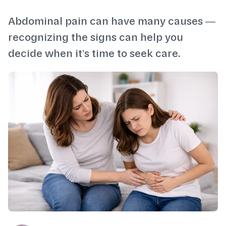
Abdominal pain can have many causes —
recognizing the signs can help you
decide when it’s time to seek care.