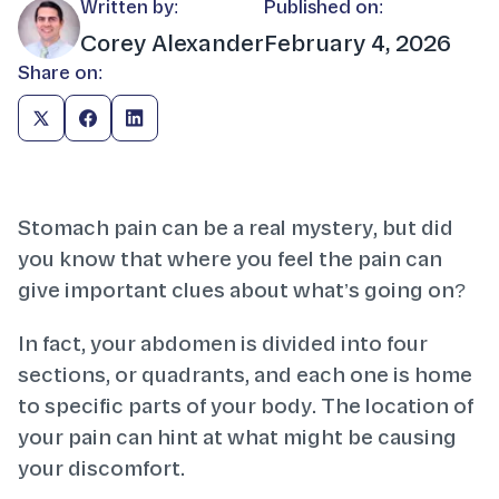
Written by:
Published on:
Corey Alexander
February 4, 2026
Share on:
Stomach pain can be a real mystery, but did
you know that where you feel the pain can
give important clues about what’s going on?
In fact, your abdomen is divided into four
sections, or quadrants, and each one is home
to specific parts of your body. The location of
your pain can hint at what might be causing
your discomfort.