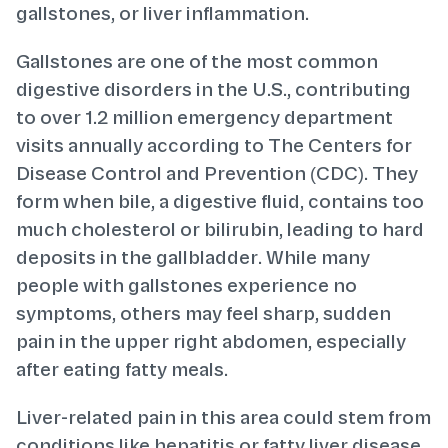
gallstones, or liver inflammation.
Gallstones are one of the most common
digestive disorders in the U.S., contributing
to over 1.2 million emergency department
visits annually according to The Centers for
Disease Control and Prevention (CDC). They
form when bile, a digestive fluid, contains too
much cholesterol or bilirubin, leading to hard
deposits in the gallbladder. While many
people with gallstones experience no
symptoms, others may feel sharp, sudden
pain in the upper right abdomen, especially
after eating fatty meals.
Liver-related pain in this area could stem from
conditions like hepatitis or fatty liver disease.