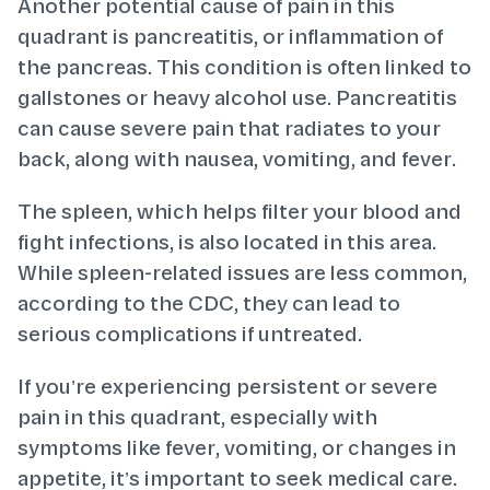
Another potential cause of pain in this
quadrant is pancreatitis, or inflammation of
the pancreas. This condition is often linked to
gallstones or heavy alcohol use. Pancreatitis
can cause severe pain that radiates to your
back, along with nausea, vomiting, and fever.
The spleen, which helps filter your blood and
fight infections, is also located in this area.
While spleen-related issues are less common,
according to the CDC, they can lead to
serious complications if untreated.
If you’re experiencing persistent or severe
pain in this quadrant, especially with
symptoms like fever, vomiting, or changes in
appetite, it’s important to seek medical care.