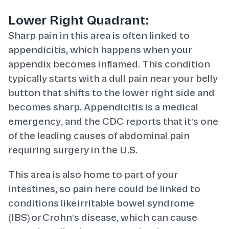
Lower Right Quadrant:
Sharp pain in this area is often linked to
appendicitis, which happens when your
appendix becomes inflamed. This condition
typically starts with a dull pain near your belly
button that shifts to the lower right side and
becomes sharp. Appendicitis is a medical
emergency, and the CDC reports that it’s one
of the leading causes of abdominal pain
requiring surgery in the U.S.
This area is also home to part of your
intestines, so pain here could be linked to
conditions like irritable bowel syndrome
(IBS) or Crohn’s disease, which can cause