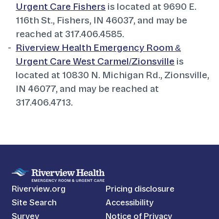
Urgent Care Fishers
is located at 9690 E.
116th St., Fishers, IN 46037, and may be
reached at 317.406.4585.
Riverview Health Emergency Room &
Urgent Care West Carmel/Zionsville
is
located at 10830 N. Michigan Rd., Zionsville,
IN 46077, and may be reached at
317.406.4713.
Riverview.org
Pricing disclosure
Site Search
Accessibility
Survey
Notice of Privacy