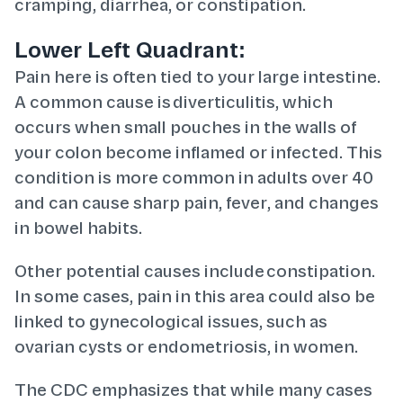
cramping, diarrhea, or constipation.
Lower Left Quadrant:
Pain here is often tied to your large intestine.
A common cause is diverticulitis, which
occurs when small pouches in the walls of
your colon become inflamed or infected. This
condition is more common in adults over 40
and can cause sharp pain, fever, and changes
in bowel habits.
Other potential causes include constipation.
In some cases, pain in this area could also be
linked to gynecological issues, such as
ovarian cysts or endometriosis, in women.
The CDC emphasizes that while many cases