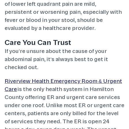
of lower left quadrant pain are mild,
persistent or worsening pain, especially with
fever or blood in your stool, should be
evaluated by a healthcare provider.
Care You Can Trust
If you’re unsure about the cause of your
abdominal pain, it’s always best to get it
checked out.
Riverview Health Emergency Room & Urgent
Care
is the only health system in Hamilton
County offering ER and urgent care services
under one roof. Unlike most ER or urgent care
centers, patients are only billed for the level
of services they need. The ER is open 24