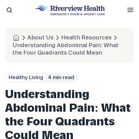
Me
About Us
Health Resources
Understanding Abdominal Pain: What
the Four Quadrants Could Mean
Healthy Living
4 min read
Understanding
Abdominal Pain: What
the Four Quadrants
Could Mean