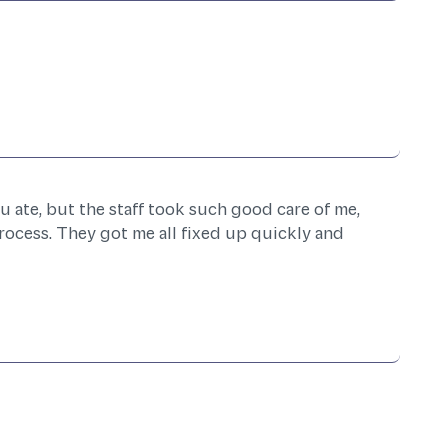
u ate, but the staff took such good care of me,
rocess. They got me all fixed up quickly and