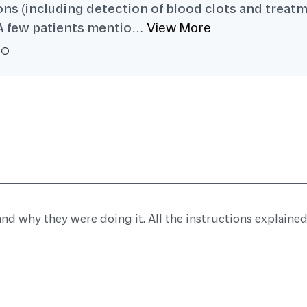
ns (including detection of blood clots and treatm
. A few patients mentio…
View More
d why they were doing it. All the instructions explaine