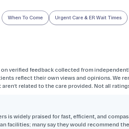
When To Come
Urgent Care & ER Wait Times
 on verified feedback collected from independent
ents reflect their own views and opinions. We re
 aren't related to the care provided. Not all rati
s is widely praised for fast, efficient, and compa
lean facilities; many say they would recommend t