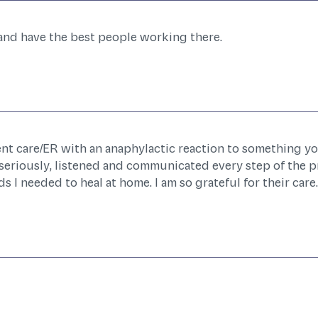
 and have the best people working there.
ent care/ER with an anaphylactic reaction to something yo
seriously, listened and communicated every step of the p
 I needed to heal at home. I am so grateful for their care.