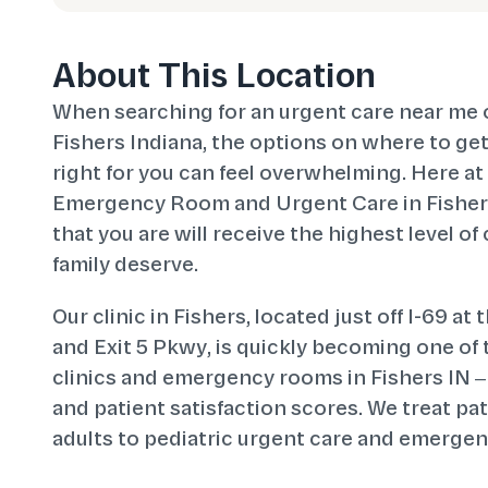
About This Location
When searching for an urgent care near me 
Fishers Indiana, the options on where to get 
right for you can feel overwhelming. Here a
Emergency Room and Urgent Care in Fishers
that you are will receive the highest level of
family deserve.
Our clinic in Fishers, located just off I-69 at
and Exit 5 Pkwy, is quickly becoming one of
clinics and emergency rooms in Fishers IN –
and patient satisfaction scores. We treat pati
adults to pediatric urgent care and emergen