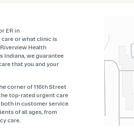
or ER in
care or what clinic is
t Riverview Health
 Indiana, we guarantee
 care that you and your
 the corner of 116th Street
 the top-rated urgent care
 both in customer service
ents of all ages, from
cy care.