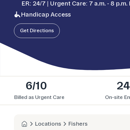
ER: 24/7 | Urgent Care: 7 a.m. - 8 p.m. 
Handicap Access
Get Directions
6/10
24
Billed as Urgent Care
On-site E
Locations
Fishers