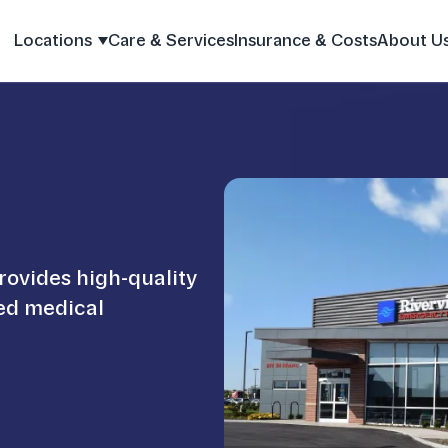
Locations
Care & Services
Insurance & Costs
About U
rovides high-quality
ied medical