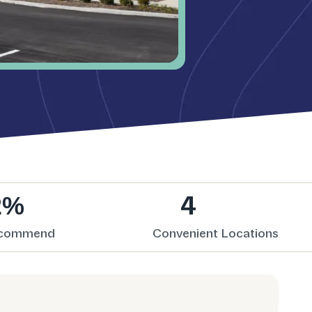
2%
4
ecommend
Convenient Locations