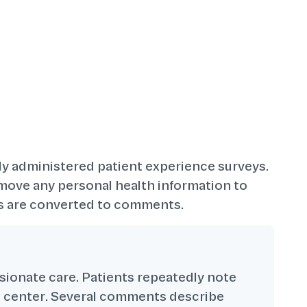
ly administered patient experience surveys.
move any personal health information to
ngs are converted to comments.
ssionate care. Patients repeatedly note
he center. Several comments describe