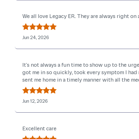
We all love Legacy ER. They are always right on
Jun 24, 2026
It's not always a fun time to show up to the urg
got me in so quickly, took every symptom I had 
sent me home in a timely manner with all the meds
Jun 12, 2026
Excellent care