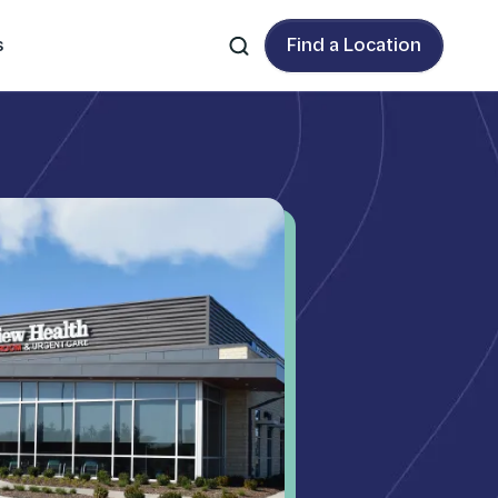
s
Find a Location