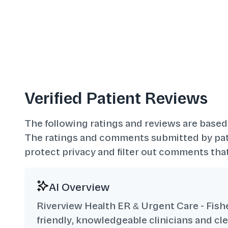
Verified Patient Reviews
The following ratings and reviews are based
The ratings and comments submitted by pati
protect privacy and filter out comments that
AI Overview
Riverview Health ER & Urgent Care - Fisher
friendly, knowledgeable clinicians and c