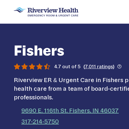
Fishers
4.7
out of 5
(
7,011
ratings)
Riverview ER & Urgent Care in Fishers p
health care from a team of board-certif
professionals.
9690 E. 116th St. Fishers, IN 46037
call us on
317-214-5750