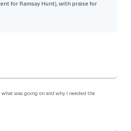
ent for Ramsay Hunt), with praise for
d what was going on and why I needed the