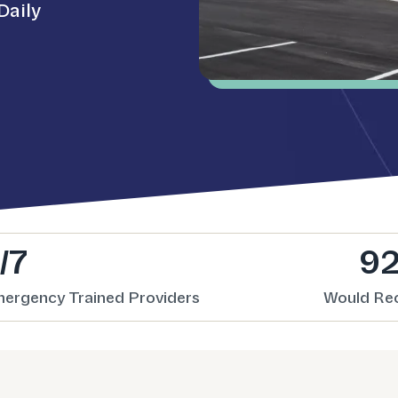
Daily
/7
9
mergency Trained Providers
Would R