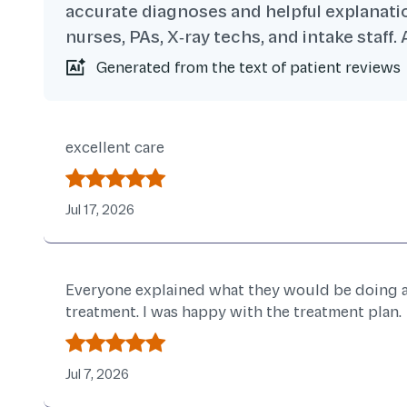
accurate diagnoses and helpful explanatio
nurses, PAs, X‑ray techs, and intake staff
Generated from the text of patient reviews
Patient Reviews
excellent care
Jul 17, 2026
Everyone explained what they would be doing an
treatment. I was happy with the treatment plan.
Jul 7, 2026